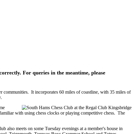
correctly. For queries in the meantime, please
communities. It incorporates 60 miles of coastline, with 35 miles of
.
ome
familiar with using chess clocks or playing competitive chess. The
lub also meets on some Tuesday evenings at a member's house in
chool, Teignmouth, Torquay Boys Grammar School and Totnes.