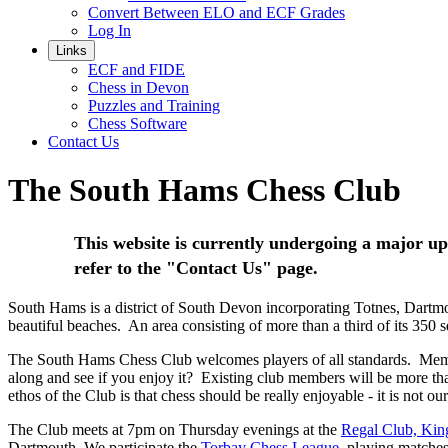
Convert Between ELO and ECF Grades
Log In
Links
ECF and FIDE
Chess in Devon
Puzzles and Training
Chess Software
Contact Us
The South Hams Chess Club
This website is currently undergoing a major upg
refer to the "Contact Us" page.
South Hams is a district of South Devon incorporating Totnes, Dartmo
beautiful beaches. An area consisting of more than a third of its 350
The South Hams Chess Club welcomes players of all standards. Member
along and see if you enjoy it? Existing club members will be more tha
ethos of the Club is that chess should be really enjoyable - it is not o
The Club meets at 7pm on Thursday evenings at the
Regal Club, Kin
Dartmouth. We participate the
Torbay Chess League
, playing match