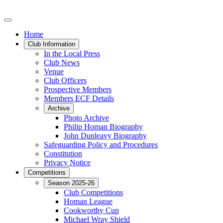
Home
Club Information
In the Local Press
Club News
Venue
Club Officers
Prospective Members
Members ECF Details
Archive
Photo Archive
Philip Homan Biography
John Dunleavy Biography
Safeguarding Policy and Procedures
Constitution
Privacy Notice
Competitions
Season 2025-26
Club Competitions
Homan League
Cookworthy Cup
Michael Wray Shield