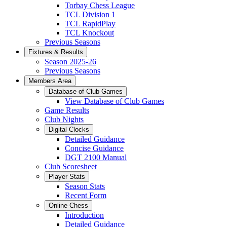
Torbay Chess League
TCL Division 1
TCL RapidPlay
TCL Knockout
Previous Seasons
Fixtures & Results
Season 2025-26
Previous Seasons
Members Area
Database of Club Games
View Database of Club Games
Game Results
Club Nights
Digital Clocks
Detailed Guidance
Concise Guidance
DGT 2100 Manual
Club Scoresheet
Player Stats
Season Stats
Recent Form
Online Chess
Introduction
Detailed Guidance