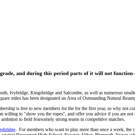
rade, and during this period parts of it will not function 
uth, Ivybridge, Kingsbridge and Salcombe, as well as numerous smaller 
 square miles has been designated an Area of Outstanding Natural Beauty
ship is free to new members for the for the first year, so why not c
n willing to "show you the ropes", and offer you advice if you are not 
ur ambition to field fearsomely strong teams in competitive matches.
gsbridge
. For members who want to play more than once a week, the c
es against Devonport High School, Newton Abbot, Plymouth, Stover s