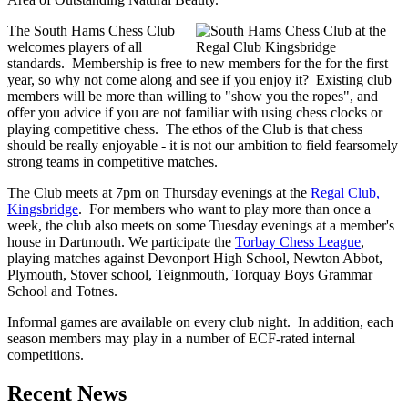
The South Hams Chess Club
welcomes players of all
standards. Membership is free to new members for the for the first
year, so why not come along and see if you enjoy it? Existing club
members will be more than willing to "show you the ropes", and
offer you advice if you are not familiar with using chess clocks or
playing competitive chess. The ethos of the Club is that chess
should be really enjoyable - it is not our ambition to field fearsomely
strong teams in competitive matches.
The Club meets at 7pm on Thursday evenings at the
Regal Club,
Kingsbridge
. For members who want to play more than once a
week, the club also meets on some Tuesday evenings at a member's
house in Dartmouth. We participate the
Torbay Chess League
,
playing matches against Devonport High School, Newton Abbot,
Plymouth, Stover school, Teignmouth, Torquay Boys Grammar
School and Totnes.
Informal games are available on every club night. In addition, each
season members may play in a number of ECF-rated internal
competitions.
Recent News