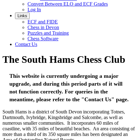
Convert Between ELO and ECF Grades
Log In
Links
ECF and FIDE
Chess in Devon
Puzzles and Training
Chess Software
Contact Us
The South Hams Chess Club
This website is currently undergoing a major
upgrade, and during this period parts of it will
not function correctly. For queries in the
meantime, please refer to the "Contact Us" page.
South Hams is a district of South Devon incorporating Totnes,
Dartmouth, Ivybridge, Kingsbridge and Salcombe, as well as
numerous smaller communities. It incorporates 60 miles of
coastline, with 35 miles of beautiful beaches. An area consisting of
more than a third of its 350 square miles has been designated an
Area of Outstanding Natural Beauty.