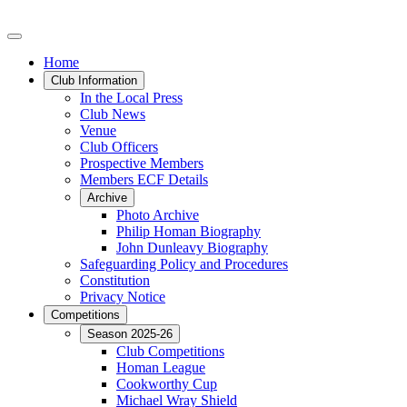
Home
Club Information
In the Local Press
Club News
Venue
Club Officers
Prospective Members
Members ECF Details
Archive
Photo Archive
Philip Homan Biography
John Dunleavy Biography
Safeguarding Policy and Procedures
Constitution
Privacy Notice
Competitions
Season 2025-26
Club Competitions
Homan League
Cookworthy Cup
Michael Wray Shield