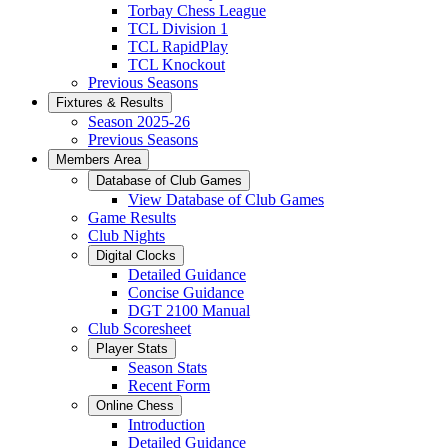
Torbay Chess League
TCL Division 1
TCL RapidPlay
TCL Knockout
Previous Seasons
Fixtures & Results
Season 2025-26
Previous Seasons
Members Area
Database of Club Games
View Database of Club Games
Game Results
Club Nights
Digital Clocks
Detailed Guidance
Concise Guidance
DGT 2100 Manual
Club Scoresheet
Player Stats
Season Stats
Recent Form
Online Chess
Introduction
Detailed Guidance