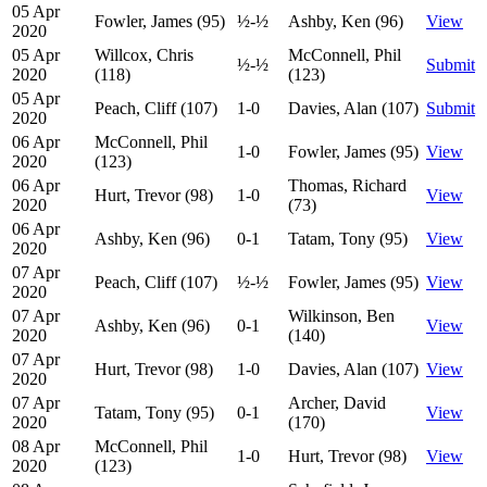
05 Apr
Fowler, James (95)
½-½
Ashby, Ken (96)
View
2020
05 Apr
Willcox, Chris
McConnell, Phil
½-½
Submit
2020
(118)
(123)
05 Apr
Peach, Cliff (107)
1-0
Davies, Alan (107)
Submit
2020
06 Apr
McConnell, Phil
1-0
Fowler, James (95)
View
2020
(123)
06 Apr
Thomas, Richard
Hurt, Trevor (98)
1-0
View
2020
(73)
06 Apr
Ashby, Ken (96)
0-1
Tatam, Tony (95)
View
2020
07 Apr
Peach, Cliff (107)
½-½
Fowler, James (95)
View
2020
07 Apr
Wilkinson, Ben
Ashby, Ken (96)
0-1
View
2020
(140)
07 Apr
Hurt, Trevor (98)
1-0
Davies, Alan (107)
View
2020
07 Apr
Archer, David
Tatam, Tony (95)
0-1
View
2020
(170)
08 Apr
McConnell, Phil
1-0
Hurt, Trevor (98)
View
2020
(123)