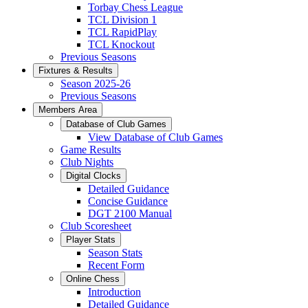
Torbay Chess League
TCL Division 1
TCL RapidPlay
TCL Knockout
Previous Seasons
Fixtures & Results
Season 2025-26
Previous Seasons
Members Area
Database of Club Games
View Database of Club Games
Game Results
Club Nights
Digital Clocks
Detailed Guidance
Concise Guidance
DGT 2100 Manual
Club Scoresheet
Player Stats
Season Stats
Recent Form
Online Chess
Introduction
Detailed Guidance