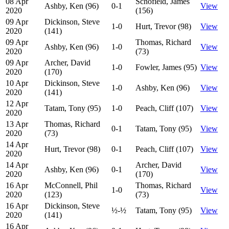
08 Apr
Schofield, James
Ashby, Ken (96)
0-1
View
2020
(156)
09 Apr
Dickinson, Steve
1-0
Hurt, Trevor (98)
View
2020
(141)
09 Apr
Thomas, Richard
Ashby, Ken (96)
1-0
View
2020
(73)
09 Apr
Archer, David
1-0
Fowler, James (95)
View
2020
(170)
10 Apr
Dickinson, Steve
1-0
Ashby, Ken (96)
View
2020
(141)
12 Apr
Tatam, Tony (95)
1-0
Peach, Cliff (107)
View
2020
13 Apr
Thomas, Richard
0-1
Tatam, Tony (95)
View
2020
(73)
14 Apr
Hurt, Trevor (98)
0-1
Peach, Cliff (107)
View
2020
14 Apr
Archer, David
Ashby, Ken (96)
0-1
View
2020
(170)
16 Apr
McConnell, Phil
Thomas, Richard
1-0
View
2020
(123)
(73)
16 Apr
Dickinson, Steve
½-½
Tatam, Tony (95)
View
2020
(141)
16 Apr