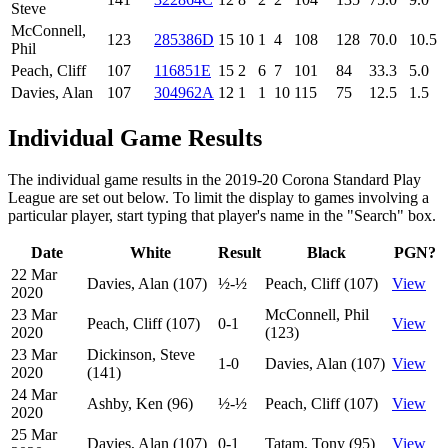
Steve
McConnell,
123
285386D
15
10
1
4
108
128
70.0
10.5
Phil
Peach, Cliff
107
116851E
15
2
6
7
101
84
33.3
5.0
Davies, Alan
107
304962A
12
1
1
10
115
75
12.5
1.5
Individual Game Results
The individual game results in the 2019-20 Corona Standard Play
League are set out below. To limit the display to games involving a
particular player, start typing that player's name in the "Search" box.
Date
White
Result
Black
PGN?
22 Mar
Davies, Alan (107)
½-½
Peach, Cliff (107)
View
2020
23 Mar
McConnell, Phil
Peach, Cliff (107)
0-1
View
2020
(123)
23 Mar
Dickinson, Steve
1-0
Davies, Alan (107)
View
2020
(141)
24 Mar
Ashby, Ken (96)
½-½
Peach, Cliff (107)
View
2020
25 Mar
Davies, Alan (107)
0-1
Tatam, Tony (95)
View