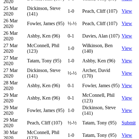
2020
25 Mar
Dickinson, Steve
1-0
Peach, Cliff (107)
View
2020
(141)
26 Mar
Fowler, James (95)
½-½
Peach, Cliff (107)
View
2020
26 Mar
Ashby, Ken (96)
0-1
Davies, Alan (107)
View
2020
27 Mar
McConnell, Phil
Wilkinson, Ben
1-0
View
2020
(123)
(140)
27 Mar
Tatam, Tony (95)
1-0
Ashby, Ken (96)
View
2020
27 Mar
Dickinson, Steve
Archer, David
½-½
View
2020
(141)
(170)
28 Mar
Ashby, Ken (96)
0-1
Fowler, James (95)
View
2020
29 Mar
McConnell, Phil
Ashby, Ken (96)
0-1
View
2020
(123)
29 Mar
Dickinson, Steve
Fowler, James (95)
1-0
View
2020
(141)
29 Mar
Peach, Cliff (107)
½-½
Tatam, Tony (95)
Submit
2020
30 Mar
McConnell, Phil
1-0
Tatam, Tony (95)
View
2020
(123)