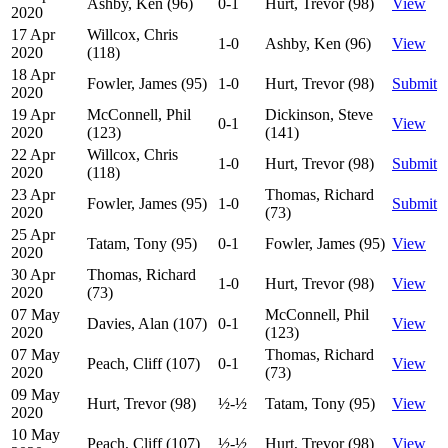
Ashby, Ken (96)
0-1
Hurt, Trevor (98)
View
2020
17 Apr
Willcox, Chris
1-0
Ashby, Ken (96)
View
2020
(118)
18 Apr
Fowler, James (95)
1-0
Hurt, Trevor (98)
Submit
2020
19 Apr
McConnell, Phil
Dickinson, Steve
0-1
View
2020
(123)
(141)
22 Apr
Willcox, Chris
1-0
Hurt, Trevor (98)
Submit
2020
(118)
23 Apr
Thomas, Richard
Fowler, James (95)
1-0
Submit
2020
(73)
25 Apr
Tatam, Tony (95)
0-1
Fowler, James (95)
View
2020
30 Apr
Thomas, Richard
1-0
Hurt, Trevor (98)
View
2020
(73)
07 May
McConnell, Phil
Davies, Alan (107)
0-1
View
2020
(123)
07 May
Thomas, Richard
Peach, Cliff (107)
0-1
View
2020
(73)
09 May
Hurt, Trevor (98)
½-½
Tatam, Tony (95)
View
2020
10 May
Peach, Cliff (107)
½-½
Hurt, Trevor (98)
View