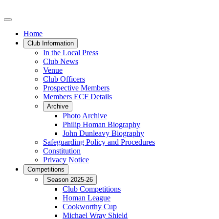
Home
Club Information
In the Local Press
Club News
Venue
Club Officers
Prospective Members
Members ECF Details
Archive
Photo Archive
Philip Homan Biography
John Dunleavy Biography
Safeguarding Policy and Procedures
Constitution
Privacy Notice
Competitions
Season 2025-26
Club Competitions
Homan League
Cookworthy Cup
Michael Wray Shield