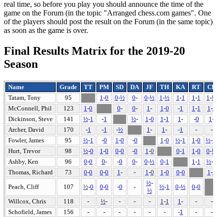
real time, so before you play you should announce the time of the
game on the Forum (in the topic "Arranged chess.com games". One
of the players should post the result on the Forum (in the same topic)
as soon as the game is over.
Final Results Matrix for the 2019-20
Season
Name
Grade
TT
PM
SD
DA
JF
TH
KA
RT
CP
Tatam, Tony
95
1
-
0
0
-
½
0
-
0
-
½
1
-
½
1
-
1
1
-
1
1
-
½
McConnell, Phil
123
1
-
0
0
-
0
-
1
-
1
-
0
-
1
1
-
1
1
-
1
Dickinson, Steve
141
½
-
1
-
1
½
-
1
-
0
1
-
1
1
-
-
0
1
-
Archer, David
170
-
1
-
1
-
½
1
-
1
-
-
1
-
-
Fowler, James
95
½
-
1
-
0
1
-
0
-
0
1
-
0
½
-
1
1
-
0
½
-
Hurt, Trevor
98
½
-
0
1
-
0
0
-
0
-
0
1
-
0
0
-
1
1
-
0
0
-
½
Ashby, Ken
96
0
-
0
0
-
-
0
0
-
0
-
½
0
-
1
1
-
1
½
-
1
Thomas, Richard
73
0
-
0
0
-
0
1
-
-
1
-
0
1
-
0
0
-
0
1
-
1
½
-
Peach, Cliff
107
½
-
0
0
-
0
-
0
-
½
-
1
0
-
½
0
-
0
½
Willcox, Chris
118
-
½
-
-
-
-
1
-
1
1
-
-
-
Schofield, James
156
-
-
-
-
-
-
-
1
-
-