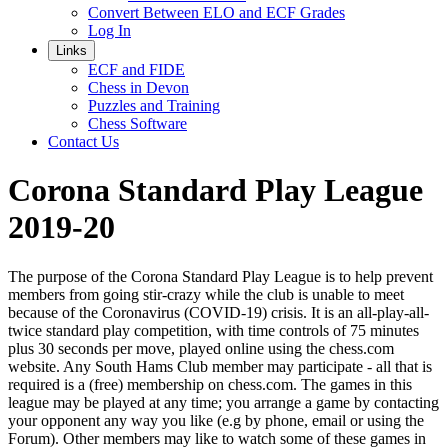
Convert Between ELO and ECF Grades
Log In
Links
ECF and FIDE
Chess in Devon
Puzzles and Training
Chess Software
Contact Us
Corona Standard Play League
2019-20
The purpose of the Corona Standard Play League is to help prevent
members from going stir-crazy while the club is unable to meet
because of the Coronavirus (COVID-19) crisis. It is an all-play-all-
twice standard play competition, with time controls of 75 minutes
plus 30 seconds per move, played online using the chess.com
website. Any South Hams Club member may participate - all that is
required is a (free) membership on chess.com. The games in this
league may be played at any time; you arrange a game by contacting
your opponent any way you like (e.g by phone, email or using the
Forum). Other members may like to watch some of these games in