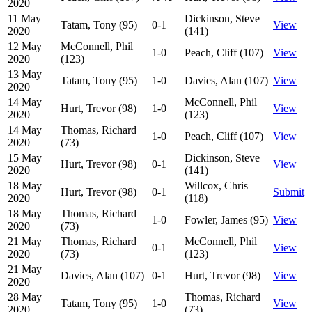
2020
11 May
Dickinson, Steve
Tatam, Tony (95)
0-1
View
2020
(141)
12 May
McConnell, Phil
1-0
Peach, Cliff (107)
View
2020
(123)
13 May
Tatam, Tony (95)
1-0
Davies, Alan (107)
View
2020
14 May
McConnell, Phil
Hurt, Trevor (98)
1-0
View
2020
(123)
14 May
Thomas, Richard
1-0
Peach, Cliff (107)
View
2020
(73)
15 May
Dickinson, Steve
Hurt, Trevor (98)
0-1
View
2020
(141)
18 May
Willcox, Chris
Hurt, Trevor (98)
0-1
Submit
2020
(118)
18 May
Thomas, Richard
1-0
Fowler, James (95)
View
2020
(73)
21 May
Thomas, Richard
McConnell, Phil
0-1
View
2020
(73)
(123)
21 May
Davies, Alan (107)
0-1
Hurt, Trevor (98)
View
2020
28 May
Thomas, Richard
Tatam, Tony (95)
1-0
View
2020
(73)