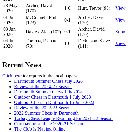
28 May
Archer, David
1-0
Hurt, Trevor (98)
View
2020
(170)
01 Jun
McConnell, Phil
Archer, David
0-1
View
2020
(123)
(170)
03 Jun
Archer, David
Davies, Alan (107)
0-1
Submit
2020
(170)
04 Jun
Thomas, Richard
Dickinson, Steve
1-0
View
2020
(73)
(141)
Recent News
Click here
for reports in the local papers.
Dartmouth Summer Chess July 2026
Review of the 2024-25 Season
Dartmouth Summer Chess July 2024
Outdoor Chess in Dartmouth 1 July 2023
Outdoor Chess in Dartmouth 15 June 2023
Review of the 2022-23 Season
2022 Summer Chess in Dartmouth
Torbay Chess League Resuming for 2021-22 Season
Coronavirus and the 2020-21 Season
The Club Is Playing Online