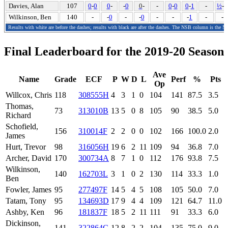
Davies, Alan
107
0
-
0
0
-
-
0
0
-
-
0
-
0
0
-
1
-
½
-
0
Wilkinson, Ben
140
-
-
0
-
-
0
-
-
-
1
-
-
Results with white are before the dashes; results with black are after the dashes. The NSB column is the N
Final Leaderboard for the 2019-20 Season
Ave
Name
Grade
ECF
P
W
D
L
Perf
%
Pts
Op
Willcox, Chris
118
308555H
4
3
1
0
104
141
87.5
3.5
Thomas,
73
313010B
13
5
0
8
105
90
38.5
5.0
Richard
Schofield,
156
310014F
2
2
0
0
102
166
100.0
2.0
James
Hurt, Trevor
98
316056H
19
6
2
11
109
94
36.8
7.0
Archer, David
170
300734A
8
7
1
0
112
176
93.8
7.5
Wilkinson,
140
162703L
3
1
0
2
130
114
33.3
1.0
Ben
Fowler, James
95
277497F
14
5
4
5
108
105
50.0
7.0
Tatam, Tony
95
134693D
17
9
4
4
109
121
64.7
11.0
Ashby, Ken
96
181837F
18
5
2
11
111
91
33.3
6.0
Dickinson,
141
322864C
12
8
2
2
104
135
75.0
9.0