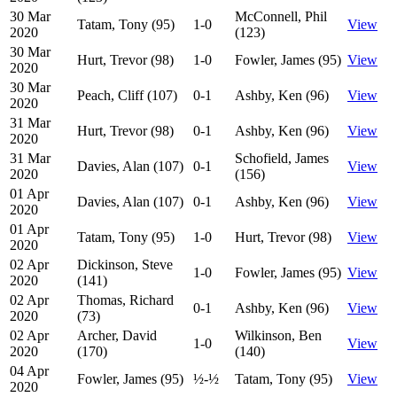
30 Mar
McConnell, Phil
Tatam, Tony (95)
1-0
View
2020
(123)
30 Mar
Hurt, Trevor (98)
1-0
Fowler, James (95)
View
2020
30 Mar
Peach, Cliff (107)
0-1
Ashby, Ken (96)
View
2020
31 Mar
Hurt, Trevor (98)
0-1
Ashby, Ken (96)
View
2020
31 Mar
Schofield, James
Davies, Alan (107)
0-1
View
2020
(156)
01 Apr
Davies, Alan (107)
0-1
Ashby, Ken (96)
View
2020
01 Apr
Tatam, Tony (95)
1-0
Hurt, Trevor (98)
View
2020
02 Apr
Dickinson, Steve
1-0
Fowler, James (95)
View
2020
(141)
02 Apr
Thomas, Richard
0-1
Ashby, Ken (96)
View
2020
(73)
02 Apr
Archer, David
Wilkinson, Ben
1-0
View
2020
(170)
(140)
04 Apr
Fowler, James (95)
½-½
Tatam, Tony (95)
View
2020